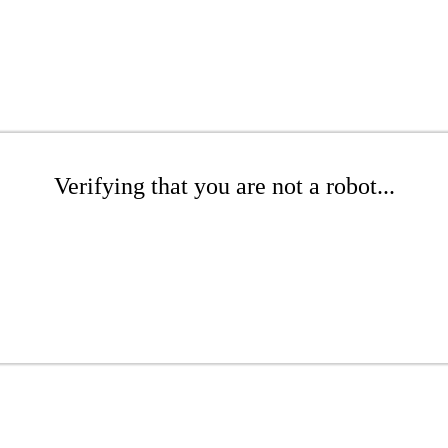
Verifying that you are not a robot...