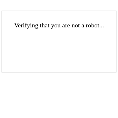
Verifying that you are not a robot...