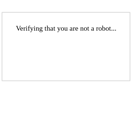
Verifying that you are not a robot...