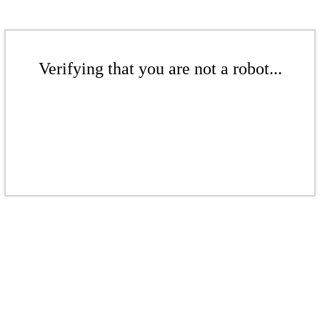
Verifying that you are not a robot...