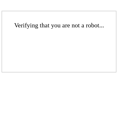
Verifying that you are not a robot...