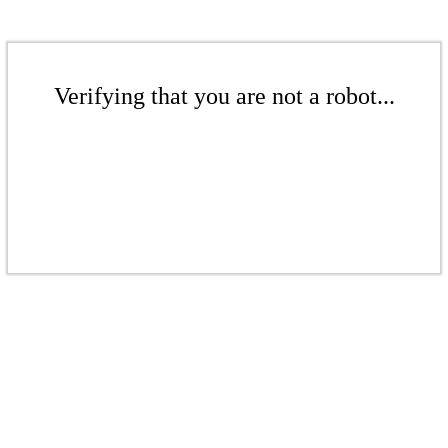
Verifying that you are not a robot...