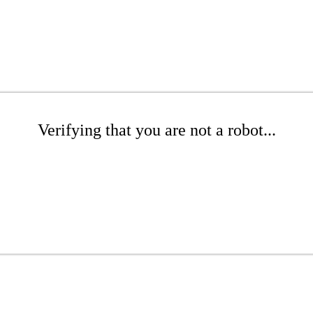
Verifying that you are not a robot...