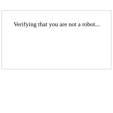
Verifying that you are not a robot...