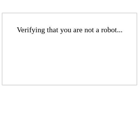
Verifying that you are not a robot...