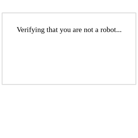
Verifying that you are not a robot...