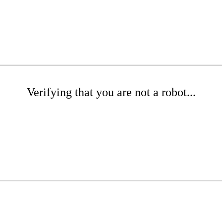
Verifying that you are not a robot...