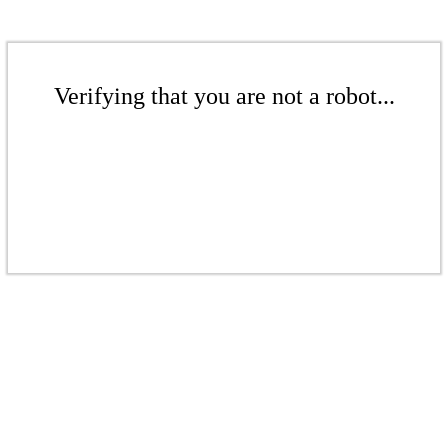
Verifying that you are not a robot...