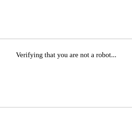
Verifying that you are not a robot...