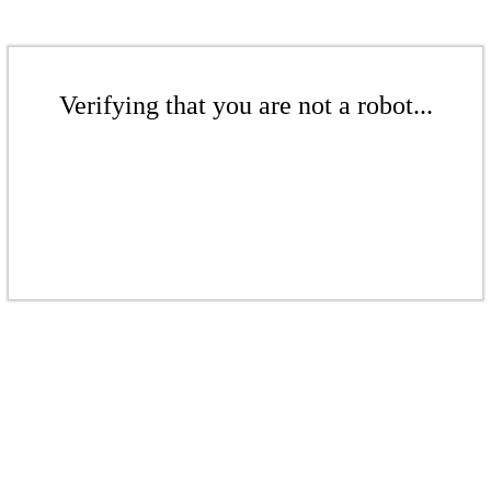
Verifying that you are not a robot...