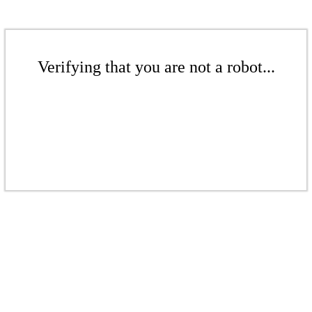
Verifying that you are not a robot...