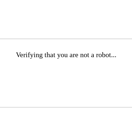
Verifying that you are not a robot...