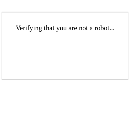
Verifying that you are not a robot...