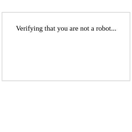
Verifying that you are not a robot...