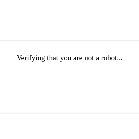
Verifying that you are not a robot...