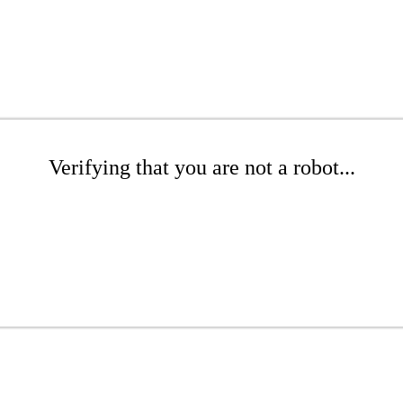
Verifying that you are not a robot...