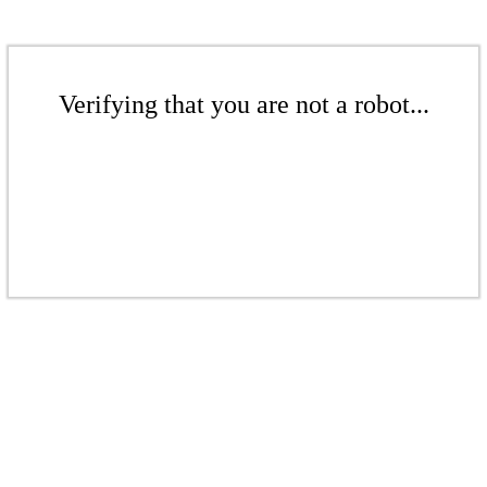
Verifying that you are not a robot...