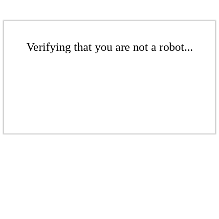
Verifying that you are not a robot...