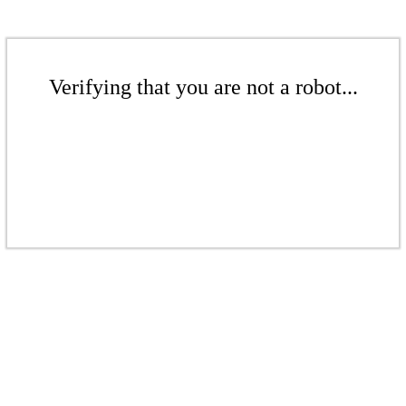
Verifying that you are not a robot...