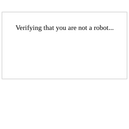
Verifying that you are not a robot...