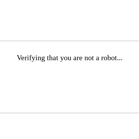
Verifying that you are not a robot...