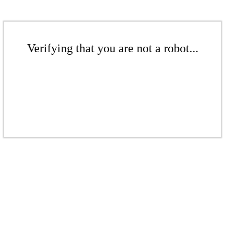
Verifying that you are not a robot...