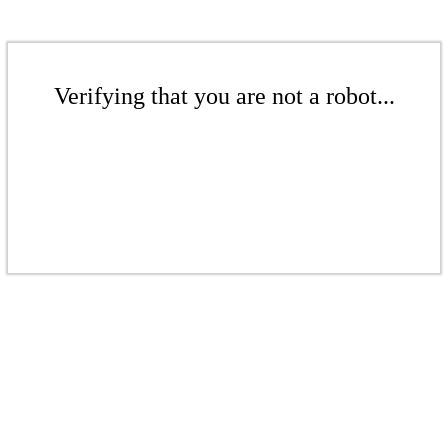
Verifying that you are not a robot...