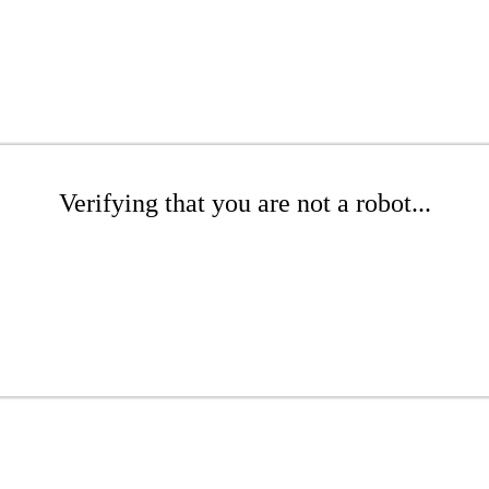
Verifying that you are not a robot...