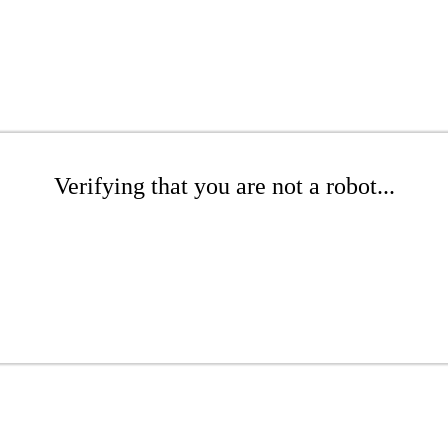
Verifying that you are not a robot...