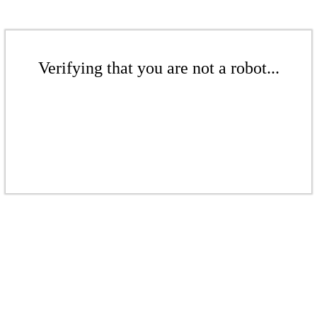
Verifying that you are not a robot...