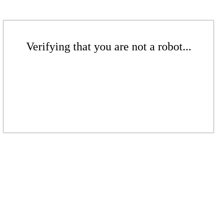
Verifying that you are not a robot...