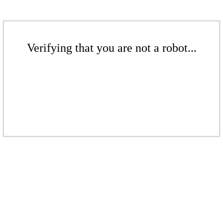
Verifying that you are not a robot...