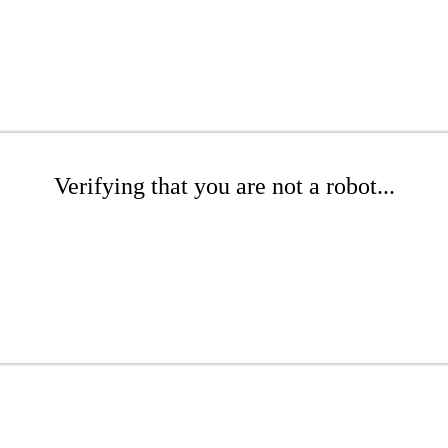
Verifying that you are not a robot...