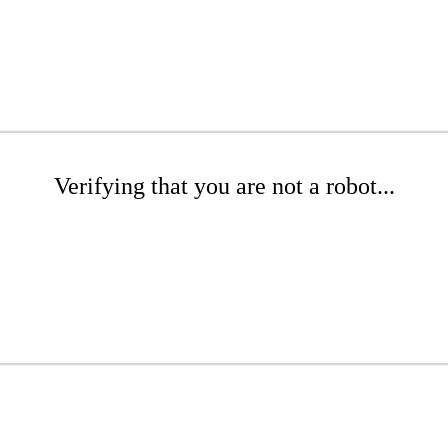
Verifying that you are not a robot...