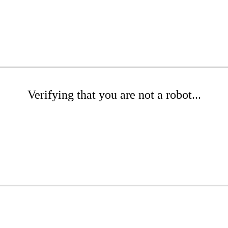
Verifying that you are not a robot...