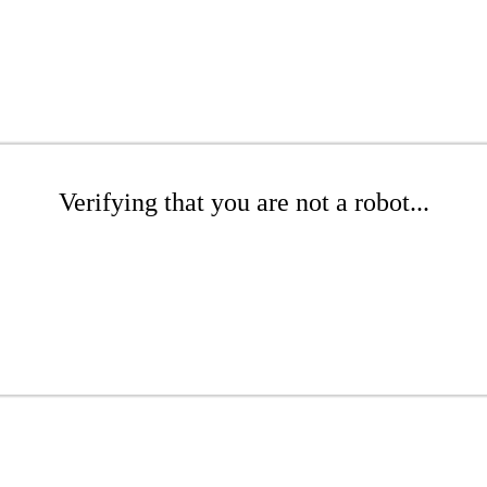
Verifying that you are not a robot...