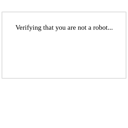
Verifying that you are not a robot...