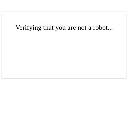
Verifying that you are not a robot...