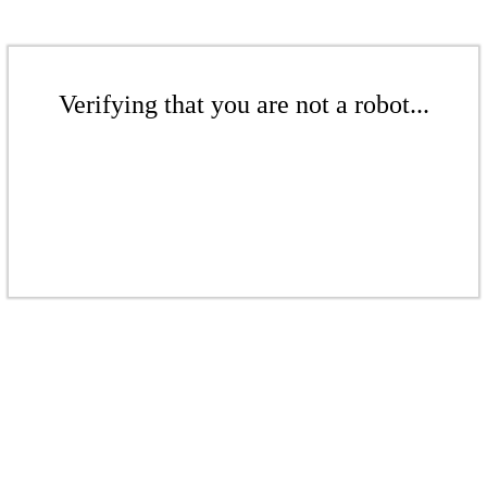
Verifying that you are not a robot...